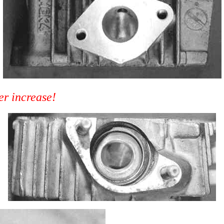
er increase!