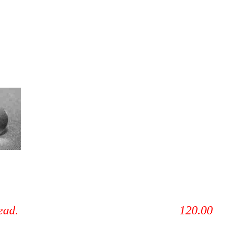
alve job, reassemble head. 120.00