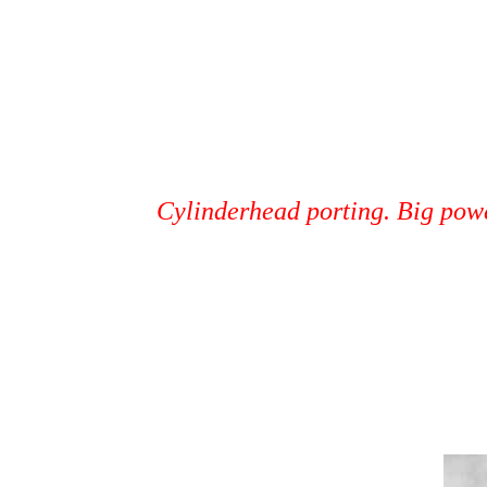
Cylinderhead porting. Big pow