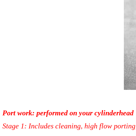
Port work: performed on your cylinderhead
Stage 1: Includes cleaning, high 