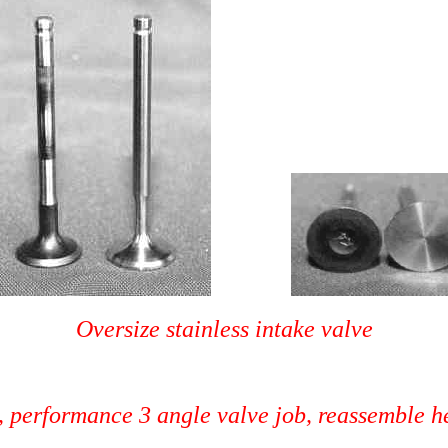
Oversize stainless intake valve
flow porting, performance 3 angle v