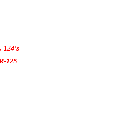
, 124's
R-125