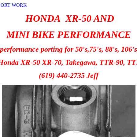
PORT WORK
HONDA XR-50 AND
MINI BIKE
PERFORMANCE
erformance porting for 50's,75's, 88's, 106's
Honda XR-50 XR-70, Takegawa, TTR-90, TT
(619) 440-2735 Jeff