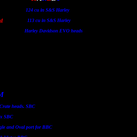
124 cu in S&S Harley
ad
113 cu in S&S Harley
 Davidson EVO heads
M
 heads. SBC
SBC
d Oval port for BBC