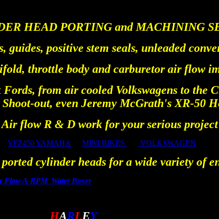
DER HEAD PORTING and MACHINING S
s, guides, positive stem seals, unleaded conve
fold, throttle body and carburetor air flow 
 Fords, from air cooled Volkswagens to the C
Shoot-out, even Jeremy McGrath's XR-50 Ho
Air flow R & D work for your serious project
YFZ450 YAMAHA
MINI BIKES
VOLKSWAGEN
ported cylinder heads for a wide variety of e
er Flow A-RPM Water Boxer
A
H
A
R
L
E
Y