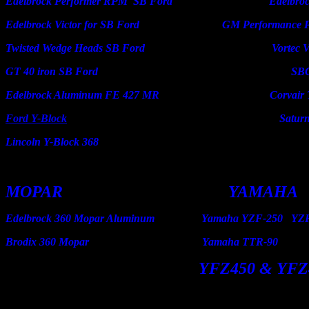
Edelbrock Performer RPM SB Ford Edelbrock V
Edelbrock Victor for SB Ford GM Performance Parts 
Twisted Wedge Heads SB Ford Vortec V-6 
GT 40 iron SB Ford SBC i
Edelbrock Aluminum FE 427 MR Corvair Tri-
Ford Y-Block
Saturn 4 cy
Lincoln Y-Block 368
MOPAR YAM
Edelbrock 360 Mopar Aluminum Yamaha YZ
Brodix 360 Mopar Yamaha
YFZ450 & YFZ