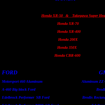
Honda XR-50 & Takegawa Super He
Honda XR-70
Harley
Honda XR-400
Honda 200X
Honda 350X
Honda CBR-600
FORD G
Motorsport 460 Aluminum Aluminum ZZ Crate
A-460 Big block Ford Brodix 
Edelbrock Performer SB Ford Brodix Rectangle an