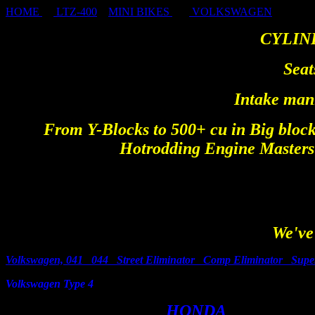
HOME
LTZ-400
MINI BIKES
VOLKSWAGEN
CYLIN
Seat
Intake mani
From Y-Blocks to 500+ cu in Big block
Hotrodding Engine Masters 
We've 
Volkswagen, 041 044 Street Eliminator Comp Eliminator Sup
Volkswagen Type 4
HOND