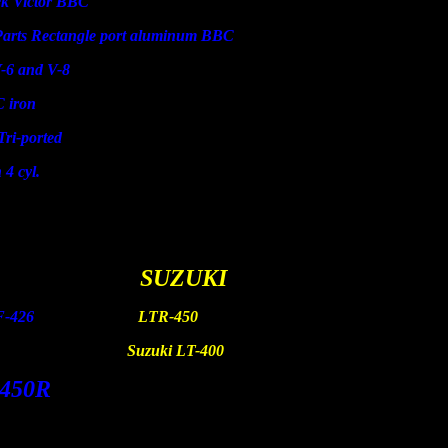
ictor BBC
Rectangle port aluminum BBC
and V-8
ron
ported
l.
AHA
SUZUKI
F-250 YZF-426
LTR-450
 TTR-90
Suzuki LT-400
450R