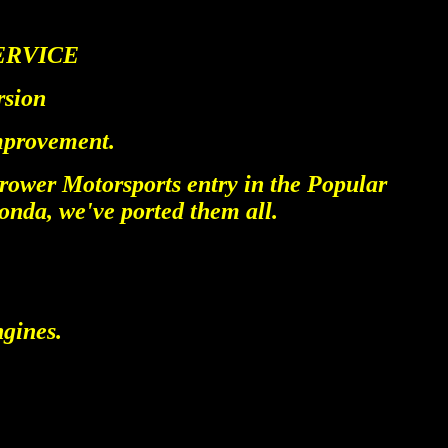
ERVICE
rsion
improvement.
rower Motorsports entry in the Popular
nda, we've ported them all.
ngines.