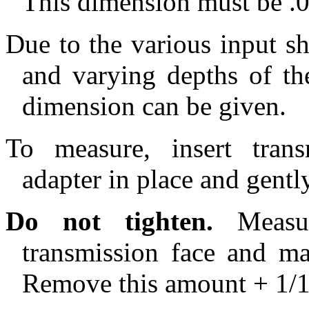
This dimension must be .
Due to the various input sh
and varying depths of the
dimension can be given.
To measure, insert trans
adapter in place and gentl
Do not tighten.
Measur
transmission face and ma
Remove this amount + 1/1