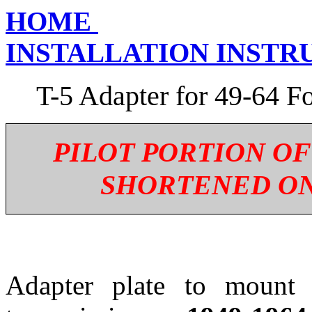
HOME
INSTALLATION INSTR
T-5 Adapter for 49-64 F
PILOT PORTION OF
SHORTENED ON
Adapter plate to moun