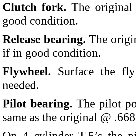
Clutch fork.
The original
good condition.
Release bearing.
The origi
if in good condition.
Flywheel.
Surface the fl
needed.
Pilot bearing.
The pilot po
same as the original @ .668
On 4 cylinder T-5’s the pi