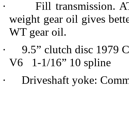
·
Fill transmission. A
weight gear oil gives bett
WT gear oil.
·
9.5” clutch disc 1979 
V6 1-1/16” 10 spline
·
Driveshaft yoke: Commo