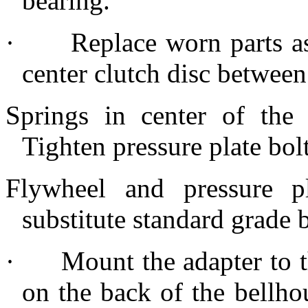
bearing.
·
Replace worn parts as
center clutch disc between
Springs in center of the
Tighten pressure plate bol
Flywheel and pressure pl
substitute standard grade b
·
Mount the adapter to t
on the back of the bellho