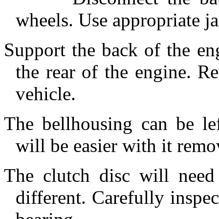
wheels. Use appropriate ja
Support the back of the en
the rear of the engine. R
vehicle.
The bellhousing can be lef
will be easier with it remo
The clutch disc will need 
different. Carefully inspe