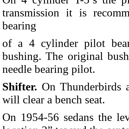
transmission it is recomm
bearing
of a 4 cylinder pilot bear
bushing. The original bush
needle bearing pilot.
Shifter.
On Thunderbirds a
will clear a bench seat.
On 1954-56 sedans the lev