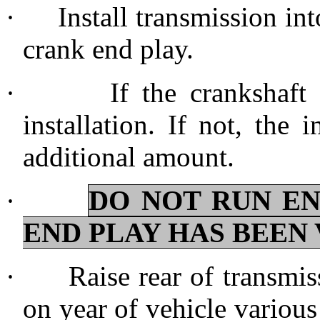
·
Install transmission in
crank end play.
·
If the crankshaft
installation. If not, the
additional amount.
·
DO NOT RUN E
END PLAY HAS BEEN 
·
Raise rear of transmis
on year of vehicle various