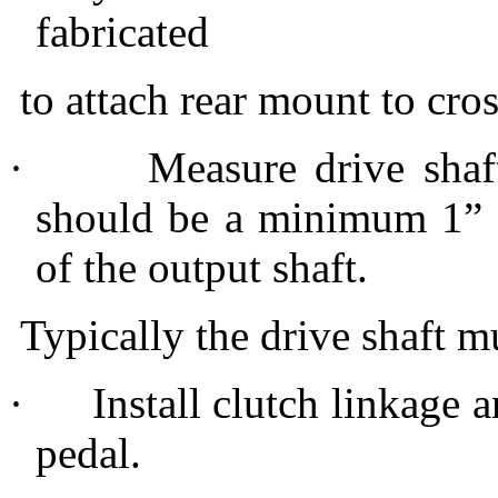
fabricated
to attach rear mount to cr
·
Measure drive shaf
should be a minimum 1” 
of the output shaft.
Typically the drive shaft m
·
Install clutch linkage a
pedal.