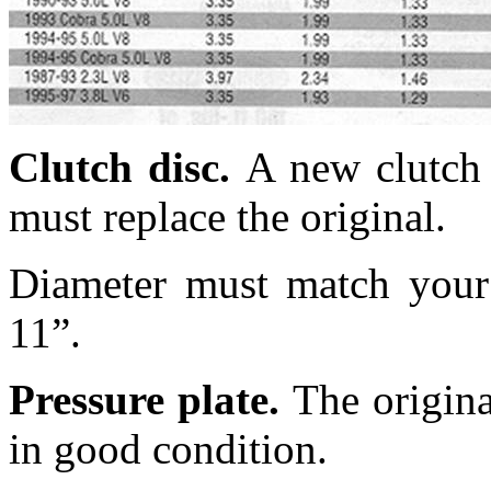
Clutch disc.
A new
clutch
must replace the original.
Diameter must match your p
11”.
Pressure plate.
The origina
in good condition.