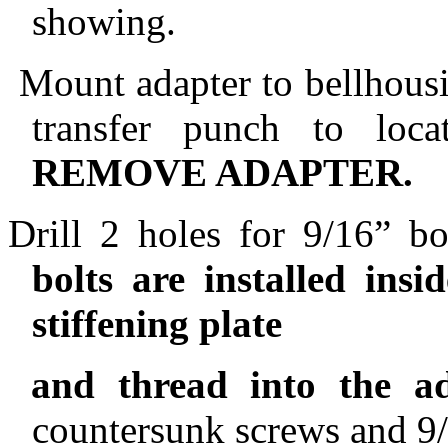
showing.
Mount adapter to bellhousi
transfer punch to loca
REMOVE ADAPTER.
Drill 2 holes for 9/16” bo
bolts are installed ins
stiffening plate
and thread into the ad
countersunk screws and 9/1