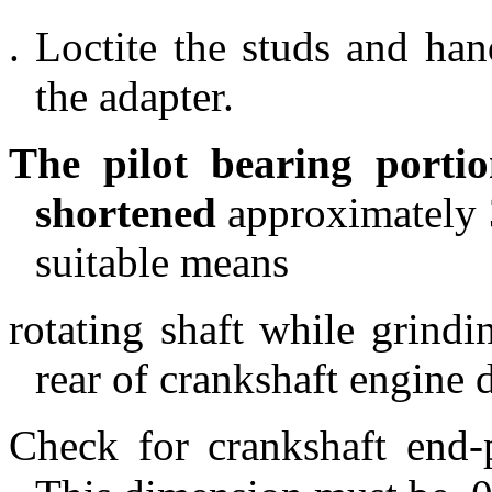
. Loctite the studs and han
the adapter.
The pilot bearing porti
shortened
approximately 3
suitable means
rotating shaft while grindin
rear of crankshaft engine 
Check for crankshaft end-p