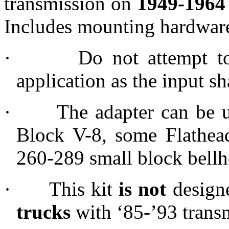
transmission on
1949-1964
Includes mounting hardwar
·
Do not attempt t
application as the input sha
·
The adapter can be 
Block V-8, some Flathea
260-289 small block bellh
·
This kit
is
not
designe
trucks
with ‘85-’93 trans