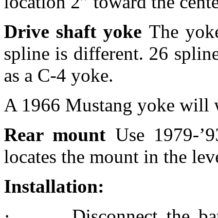
location 2” toward the cente
Drive shaft yoke
The yoke
spline is different. 26 spl
as a C-4 yoke.
A 1966 Mustang yoke will w
Rear mount
Use 1979-’9
locates the mount in the lev
Installation:
·
Disconnect the ba