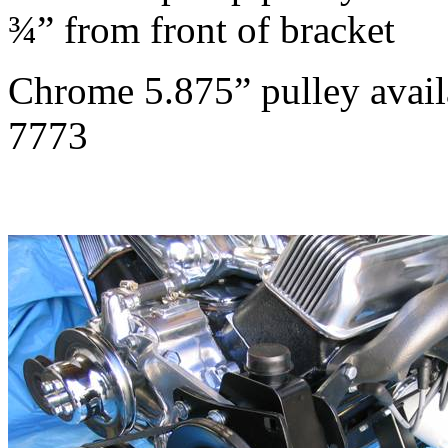
¾” from front of bracket
Chrome 5.875” pulley avai
7773