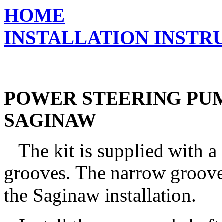
HOME
INSTALLATION INSTR
POWER STEERING PU
SAGINAW
The kit is supplied with a 
grooves. The narrow groove 
the Saginaw installation.