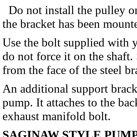
Do not install the pulley o
the bracket has been mounte
Use the bolt supplied with y
do not force it on the shaft
from the face of the steel br
An additional support bracke
pump. It attaches to the ba
exhaust manifold bolt.
SAGINAW STYLE PUM