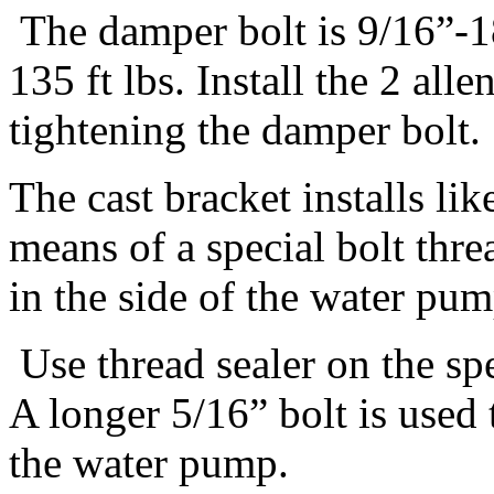
The damper bolt is 9/16”-18
135 ft lbs. Install the 2 all
tightening the damper bolt.
The cast bracket installs li
means of a special bolt thre
in the side of the water pum
Use thread sealer on the spe
A longer 5/16” bolt is used 
the water pump.