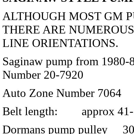
ALTHOUGH MOST GM P
THERE ARE NUMEROUS
LINE ORIENTATIONS.
Saginaw pump from 1980-8
Number 20-7920
Auto Zone Number 7064
Belt length: approx 41-
Dormans pump pulley 