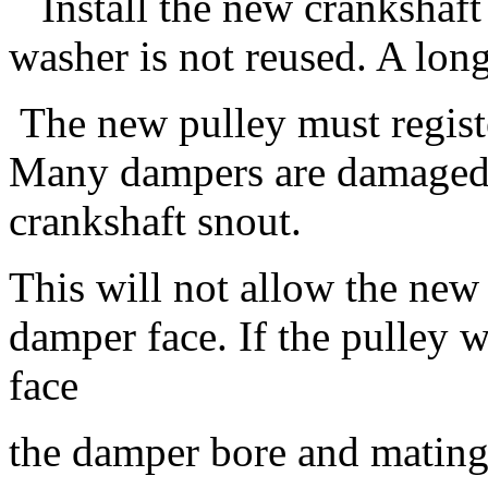
Install the new crankshaft 
washer is not reused. A long
The new pulley must registe
Many dampers are damaged
crankshaft snout.
This will not allow the new 
damper face. If the pulley w
face
the damper bore and mating 