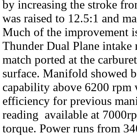
by increasing the stroke fr
was raised to 12.5:1 and ma
Much of the improvement is
Thunder Dual Plane intake 
match ported at the carbure
surface. Manifold showed bi
capability above 6200 rpm w
efficiency for previous ma
reading available at 7000r
torque. Power runs from 3