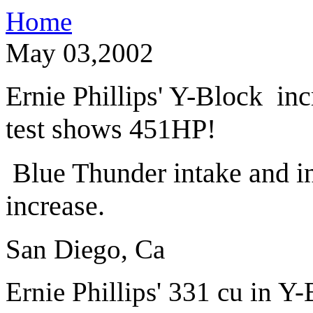
Home
May 03,2002
Ernie Phillips' Y-Block in
test shows 451HP!
Blue Thunder intake and in
increase.
San Diego, Ca
Ernie Phillips' 331 cu in Y