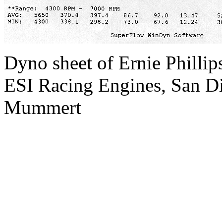
Dyno sheet of Ernie Phillip
ESI Racing Engines, San Di
Mummert