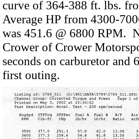
curve of 364-388 ft. lbs.
Average HP from 4300-700
was 451.6 @ 6800 RPM. N
Crower of Crower Motorspor
seconds on carburetor and 
first outing.